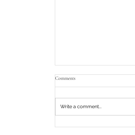
Comments
Write a comment...
Template: Writing a “Tips” Blog
Post