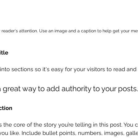
r reader's attention. Use an image and a caption to help get your m
itle
nto sections so it's easy for your visitors to read and
 great way to add authority to your posts.
ction
is the core of the story you’re telling in this post. You
you like. Include bullet points, numbers, images, galle