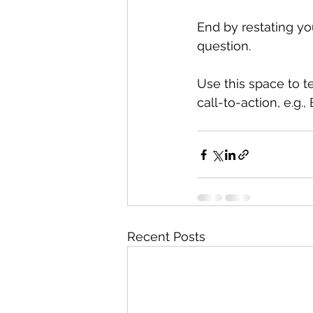
End by restating yo
question. 
Use this space to t
call-to-action, e.g.
Recent Posts