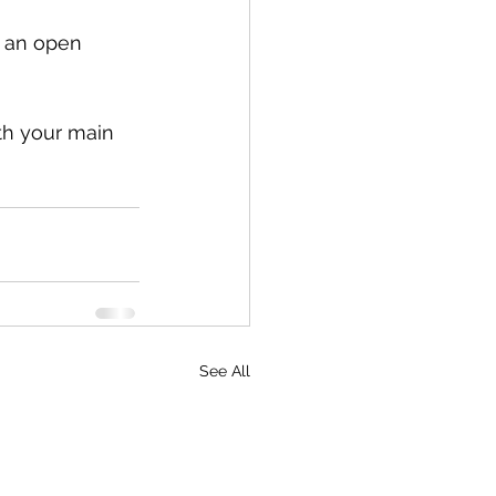
r an open 
th your main 
See All