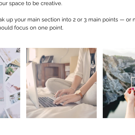
our space to be creative. 
eak up your main section into 2 or 3 main points — or
hould focus on one point.