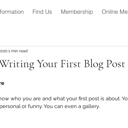
formation
Find Us
Membership
Online Me
2020
1 min read
Writing Your First Blog Post
re 
how who you are and what your first post is about. Y
ersonal or funny. You can even a gallery. 