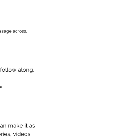
essage across.
 follow along.
” 
 can make it as 
ries, videos 