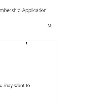
mbership Application
ou may want to 