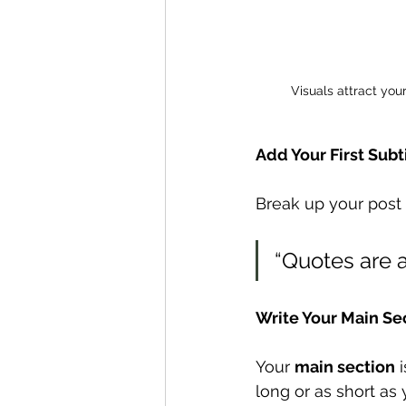
Visuals attract you
Add Your First Subt
Break up your post i
“Quotes are a
Write Your Main Se
Your 
main section
 
long or as short as 