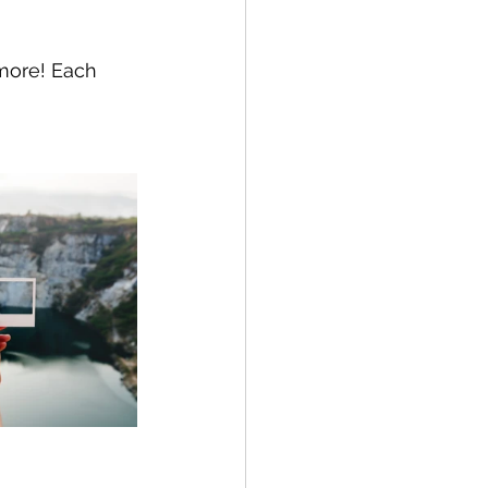
 more! Each 