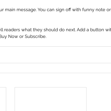
ur main message. You can sign off with funny note o
ell readers what they should do next. Add a button wi
, Buy Now or Subscribe.