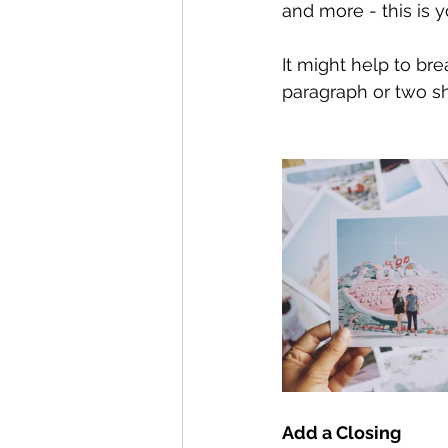
and more - this is y
It might help to br
paragraph or two s
Add a Closing