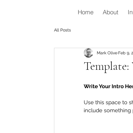
Home
About
In
All Posts
Mark Olive
Feb 9, 
Template: 
Write Your Intro He
Use this space to s
include something p