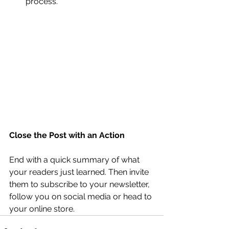
process.
Close the Post with an Action
End with a quick summary of what 
your readers just learned. Then invite 
them to subscribe to your newsletter, 
follow you on social media or head to 
your online store. 