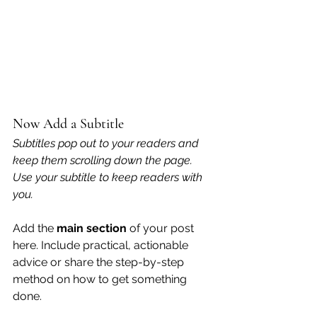
Now Add a Subtitle
Subtitles pop out to your readers and 
keep them scrolling down the page. 
Use your subtitle to keep readers with 
you. 
Add the 
main section
 of your post 
here. Include practical, actionable 
advice or share the step-by-step 
method on how to get something 
done. 