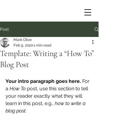
Post
Mark Olive
Feb 9, 2020
1 min read
Template: Writing a “How To”
Blog Post
Your intro paragraph goes here. 
For 
a 
How To 
post, use this section to tell 
your reader exactly what they will 
learn in this post, e.g., 
how to write a 
blog post
.