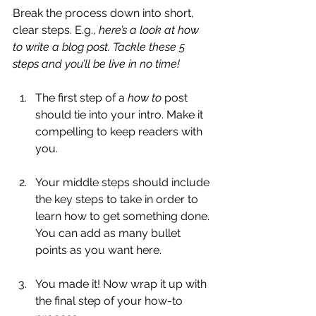
Break the process down into short, 
clear steps. E.g., 
here’s a look at how 
to write a blog post. Tackle these 5 
steps and you’ll be live in no time!
The first step of a 
how to 
post 
should tie into your intro. Make it 
compelling to keep readers with 
you. 
Your middle steps should include 
the key steps to take in order to 
learn how to get something done. 
You can add as many bullet 
points as you want here.
You made it! Now wrap it up with 
the final step of your how-to 