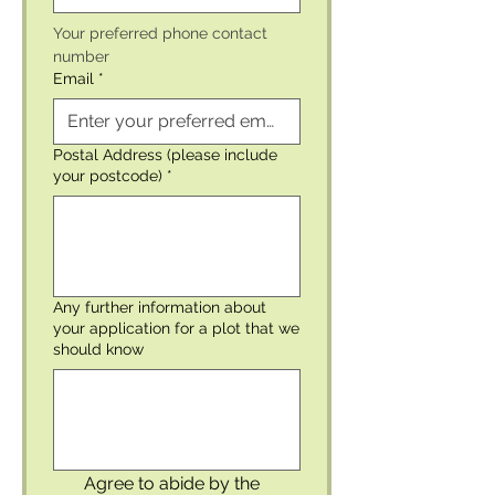
Your preferred phone contact 
number 
Email
*
Postal Address (please include
your postcode)
*
Any further information about
your application for a plot that we
should know
Agree to abide by the 