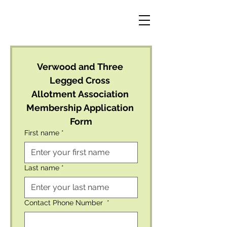
Verwood and Three 
Legged Cross 
Allotment Association 
Membership Application 
Form
First name
*
Last name
*
Contact Phone Number
*