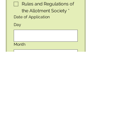
Rules and Regulations of 
the Allotment Society
*
Date of Application
Day
Month
Year
For official use only
Please leave this space blank